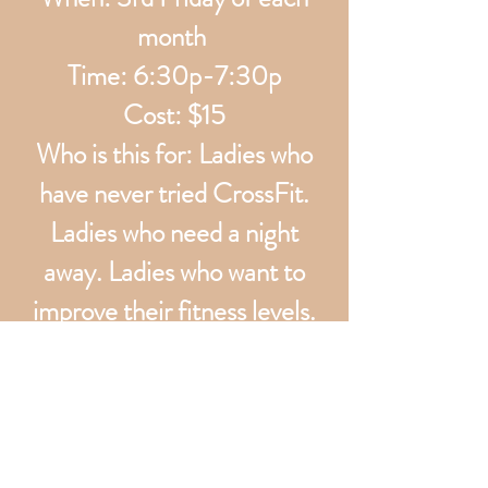
month
Time: 6:30p-7:30p
Cost: $15
Who is this for: Ladies who
have never tried CrossFit.
Ladies who need a night
away. Ladies who want to
improve their fitness levels.
What will we do: go over
basic CrossFit movements,
core work, then chat and chill
w some wine.