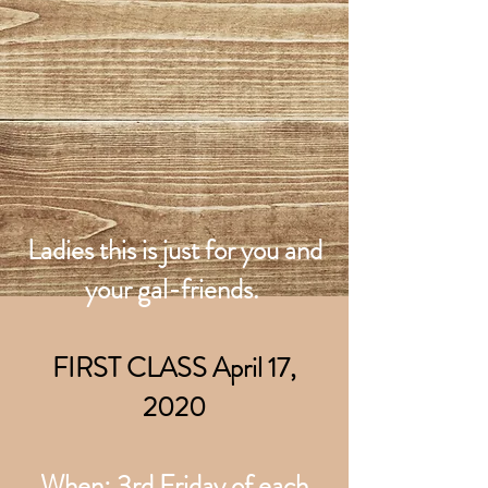
Ladies this is just for you and
your gal-friends.
FIRST CLASS April 17,
2020
When: 3rd Friday of each