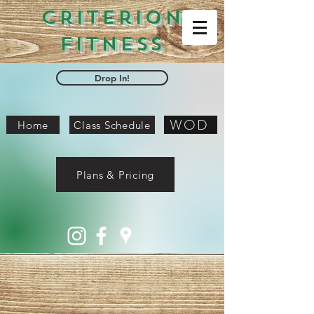
Criterion
Fitness
Drop In!
WOD
Home
Class Schedule
Plans & Pricing