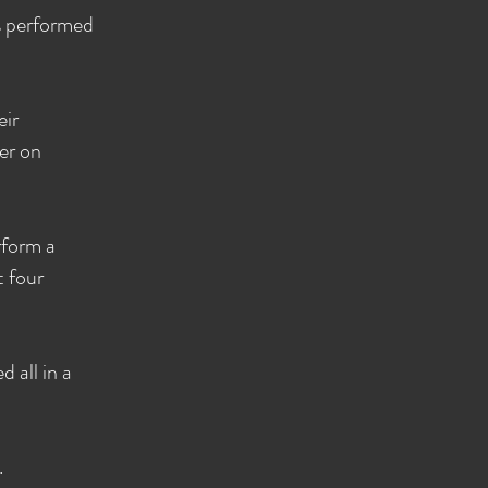
ps performed
eir
er on
rform a
t four
 all in a
.