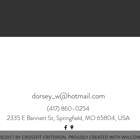
dorsey_w@hotmail.com
(417) 860-0254
2335 E Bennett St, Springfield, MO 65804, USA
©2017 BY CROSSFIT CRITERION. PROUDLY CREATED WITH WIX.CO