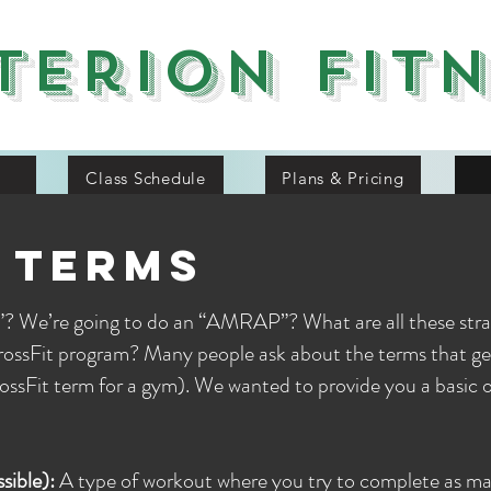
terion Fit
Class Schedule
Plans & Pricing
 terms
? We’re going to do an “AMRAP”? What are all these str
CrossFit program? Many people ask about the terms that g
rossFit term for a gym). We wanted to provide you a basic 
ible):
A type of workout where you try to complete as ma