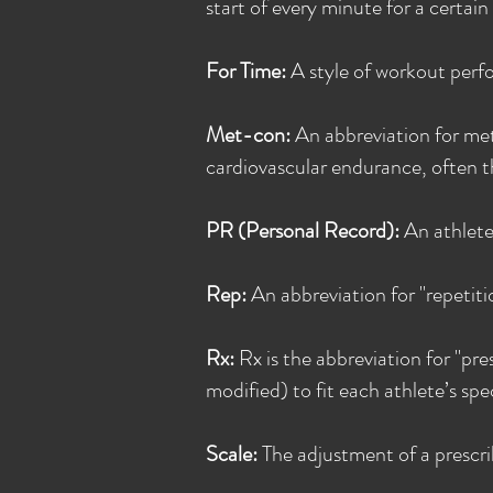
start of every minute for a certai
For Time:
A style of workout perfo
Met-con:
An abbreviation for met
cardiovascular endurance, often th
PR (Personal Record):
An athlete
Rep:
An abbreviation for "repetitio
Rx:
Rx is the abbreviation for "pr
modified) to fit each athlete’s speci
Scale:
The adjustment of a prescrib