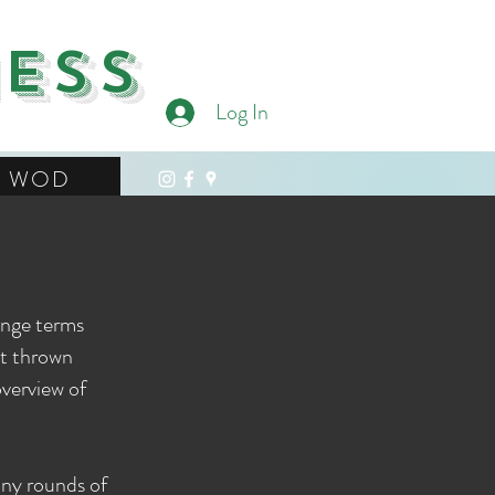
ness
Log In
WOD
ange terms
et thrown
overview of
ny rounds of