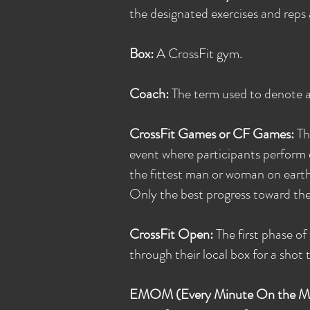
the designated exercises and reps 
Box:
A CrossFit gym.
Coach:
The term used to denote a c
CrossFit Games or CF Games:
Th
event where participants perform 
the fittest man or woman on earth.
Only the best progress toward th
CrossFit Open:
The first phase o
through their local box for a shot 
EMOM (Every Minute On the M