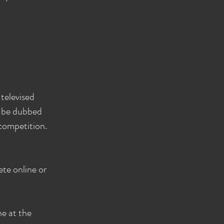
televised
o be dubbed
 competition.
te online or
ne at the