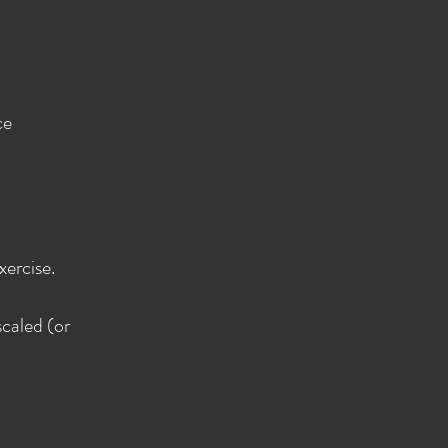
ce
xercise.
scaled (or