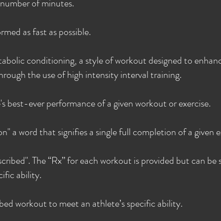
n number of minutes.
rmed as fast as possible.
abolic conditioning, a style of workout designed to enhan
rough the use of high intensity interval training.
's best-ever performance of a given workout or exercise.
n" a word that signifies a single full completion of a given e
escribed". The “Rx” for each workout is provided but can be 
fic ability.
ed workout to meet an athlete’s specific ability.