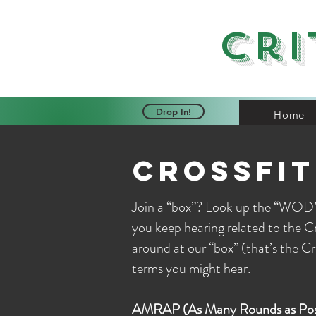
Cri
Drop In!
Home
crossfit
Join a “box”? Look up the “WOD”
you keep hearing related to the 
around at our “box” (that’s the C
terms you might hear.
AMRAP (As Many Rounds as Poss