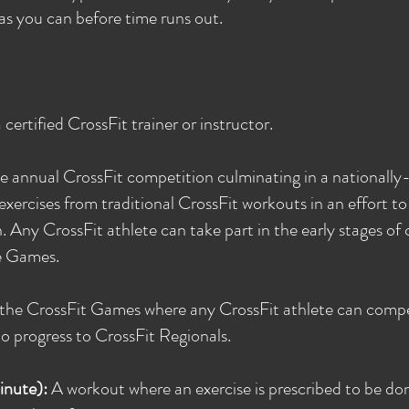
as you can before time runs out.
ertified CrossFit trainer or instructor.
e annual CrossFit competition culminating in a nationally-
exercises from traditional CrossFit workouts in an effort t
 Any CrossFit athlete can take part in the early stages of
e Games.
f the CrossFit Games where any CrossFit athlete can compe
to progress to CrossFit Regionals.
inute):
A workout where an exercise is prescribed to be do