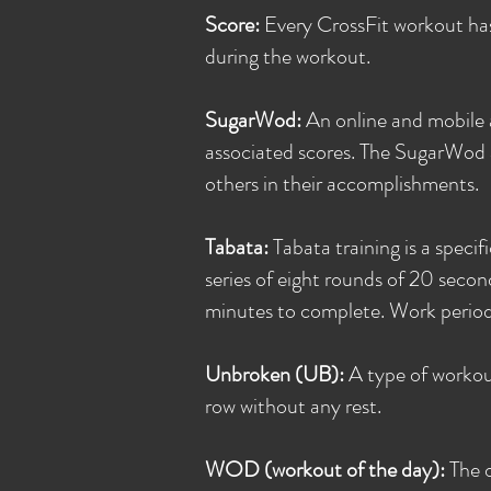
Score:
Every CrossFit workout has
during the workout.
SugarWod:
An online and mobile 
associated scores. The SugarWod a
others in their accomplishments.
Tabata:
Tabata training is a specif
series of eight rounds of 20 secon
minutes to complete. Work periods
Unbroken (UB):
A type of workout
row without any rest.
WOD (workout of the day):
The 