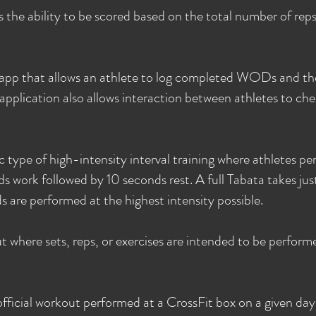
 the ability to be scored based on the total number of re
app that allows an athlete to log completed WODs and th
pplication also allows interaction between athletes to che
ic type of high-intensity interval training where athletes pe
ds work followed by 10 seconds rest. A full Tabata takes jus
 are performed at the highest intensity possible.
 where sets, reps, or exercises are intended to be performed
official workout performed at a CrossFit box on a given day